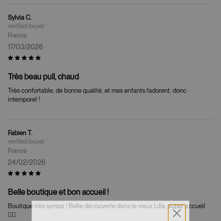
Sylvia C.
France
17/03/2026
Très beau pull, chaud
Très confortable, de bonne qualité, et mes enfants l’adorent, donc
intemporel !
Fabien T.
France
24/02/2026
Belle boutique et bon accueil !
Boutique très sympa ! Belle découverte dans le vieux Lille, super accueil
👍🏼
WELCOME!