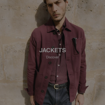
JACKETS
Discover