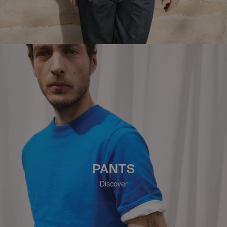
PANTS
Discover