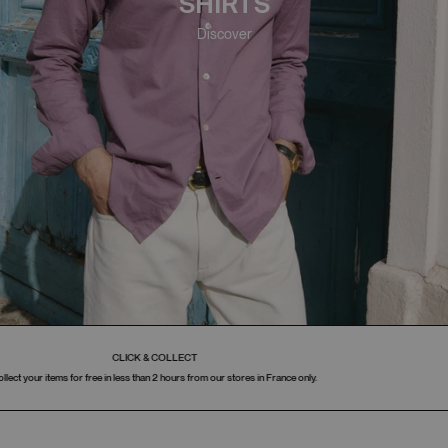
SHIRTS
Discover
PAYMENT IN 3 INSTALLMENTS
Available in France.