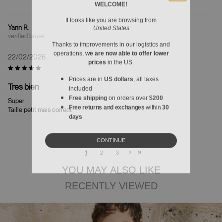
It looks like you are browsing from
United States
Yann R.
Thanks to improvements in our logistics and
operations,
we are now able to offer lower
22/02/2026
prices
in the US.
Prices are in
US dollars
, all taxes
included
Tres bien
Free shipping
on orders over
$200
Super
Free returns and exchanges
within
30
Taille petit mais correct
days
CONTINUE
1
2
3
YOU MAY ALSO LIKE
RECENTLY VIEWED