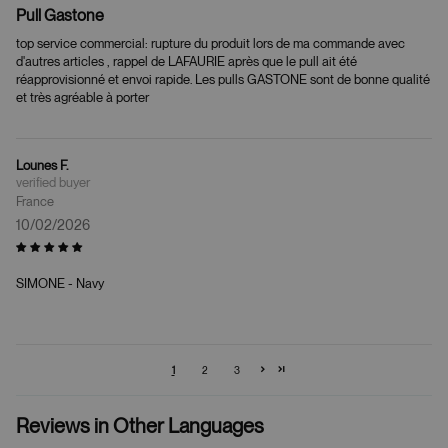
Pull Gastone
top service commercial: rupture du produit lors de ma commande avec
d'autres articles , rappel de LAFAURIE après que le pull ait été
réapprovisionné et envoi rapide. Les pulls GASTONE sont de bonne qualité
et très agréable à porter
Lounes F.
France
10/02/2026
SIMONE - Navy
1
2
3
Reviews in Other Languages