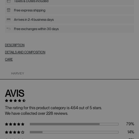
Taxes & Duties included
Free express shipping
Arrives in 2-4 business days
Free exchanges within 30 days
DESCRIPTION
DETAILS AND COMPOSITION
CARE
HARVEY
AVIS