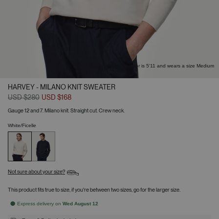
Victor is 5'11 and wears a size Medium
1
/
14
HARVEY - MILANO KNIT SWEATER
USD $280
USD $168
Gauge 12 and 7. Milano knit. Straight cut. Crew neck.
White/Ficelle
Not sure about your size?
This product fits true to size, if you're between two sizes, go for the larger size.
Express delivery on
Wed August 12