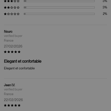
Nourc
France
27/02/2026
Elegant et confortable
Elegant et confortable
Jean l.V.
France
22/02/2026