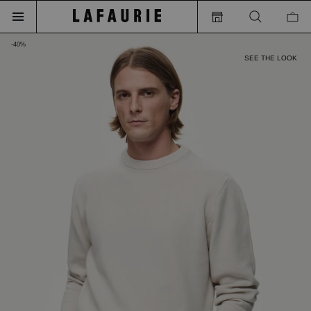
-40%
SEE THE LOOK